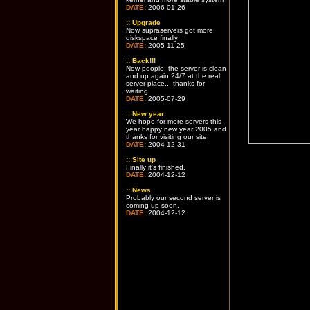
DATE:
2006-01-26
::
Upgrade
Now supraservers got more
diskspace finally
DATE:
2005-11-25
::
Back!!!
Now people, the server is clean
and up again 24/7 at the real
server place... thanks for
waiting
DATE:
2005-07-29
::
New year
We hope for more servers this
year happy new year 2005 and
thanks for visiting our site.
DATE:
2004-12-31
::
Site up
Finally it's finished.
DATE:
2004-12-12
::
News
Probably our second server is
coming up soon.
DATE:
2004-12-12