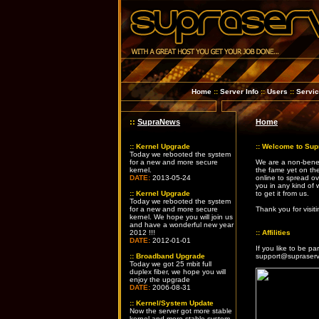
Home
::
Server Info
::
Users
::
Servi
::
SupraNews
Home
::
Kernel Upgrade
::
Welcome to Sup
Today we rebooted the system
for a new and more secure
We are a non-benef
kernel.
the fame yet on th
DATE:
2013-05-24
online to spread ov
you in any kind of w
::
Kernel Upgrade
to get it from us.
Today we rebooted the system
for a new and more secure
Thank you for visi
kernel. We hope you will join us
and have a wonderful new year
2012 !!!
::
Affilities
DATE:
2012-01-01
If you like to be pa
::
Broadband Upgrade
support@supraserv
Today we got 25 mbit full
duplex fiber, we hope you will
enjoy the upgrade
DATE:
2006-08-31
::
Kernel/System Update
Now the server got more stable
kernel and more stable system