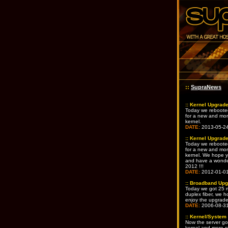
::
SupraNews
::
Kernel Upgrad
Today we reboote
for a new and mo
kernel.
DATE:
2013-05-2
::
Kernel Upgrad
Today we reboote
for a new and mo
kernel. We hope yo
and have a wonde
2012 !!!
DATE:
2012-01-0
::
Broadband Upg
Today we got 25 mb
duplex fiber, we h
enjoy the upgrad
DATE:
2006-08-3
::
Kernel/System
Now the server go
kernel and more s