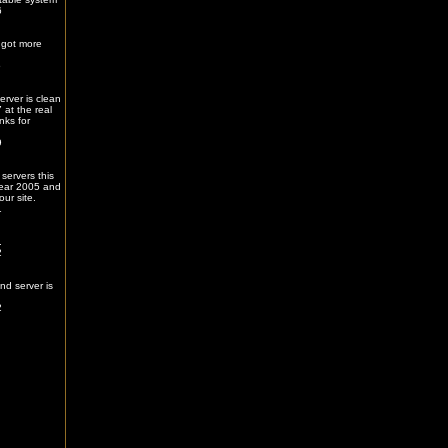
6
 got more
5
erver is clean
 at the real
nks for
9
servers this
ear 2005 and
our site.
1
.
2
nd server is
2