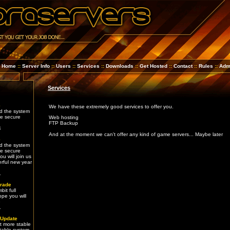
Home
::
Server Info
::
Users
::
Services
::
Downloads
::
Get Hosted
::
Contact
::
Rules
::
Adm
Services
e
We have these extremely good services to offer you.
d the system
re secure
Web hosting
FTP Backup
4
And at the moment we can't offer any kind of game servers... Maybe later
e
d the system
re secure
u will join us
rful new year
1
rade
it full
ope you will
e
1
 Update
t more stable
table system