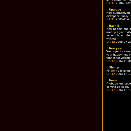
DATE:
2006-01-2
::
Upgrade
Now supraservers
diskspace finally
DATE:
2005-11-2
::
Back!!!
Now people, the s
and up again 24/7
server place... tha
waiting
DATE:
2005-07-2
::
New year
We hope for more 
year happy new y
thanks for visiting 
DATE:
2004-12-3
::
Site up
Finally it's finished
DATE:
2004-12-1
::
News
Probably our seco
coming up soon.
DATE:
2004-12-1